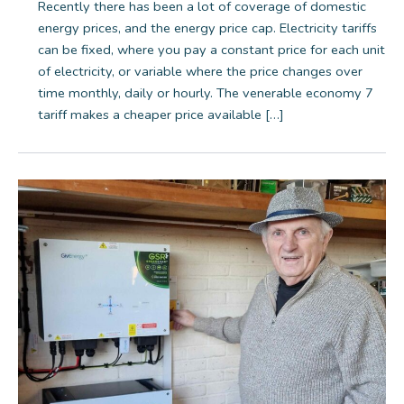
Recently there has been a lot of coverage of domestic
energy prices, and the energy price cap. Electricity tariffs
can be fixed, where you pay a constant price for each unit
of electricity, or variable where the price changes over
time monthly, daily or hourly. The venerable economy 7
tariff makes a cheaper price available […]