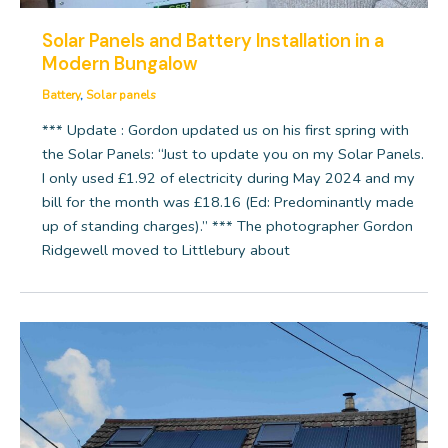
Solar Panels and Battery Installation in a
Modern Bungalow
Battery
,
Solar panels
*** Update : Gordon updated us on his first spring with
the Solar Panels: “Just to update you on my Solar Panels.
I only used £1.92 of electricity during May 2024 and my
bill for the month was £18.16 (Ed: Predominantly made
up of standing charges).” *** The photographer Gordon
Ridgewell moved to Littlebury about