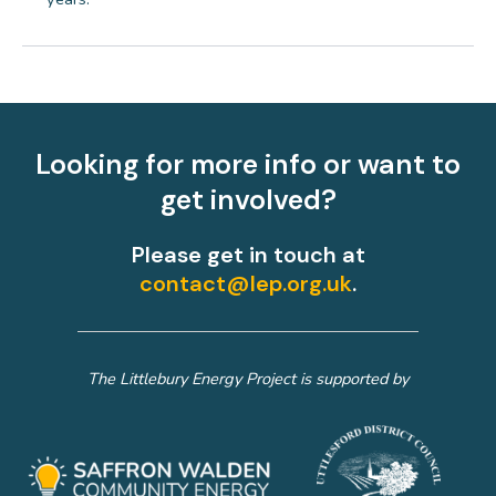
Looking for more info or want to
get involved?
Please get in touch at
contact@lep.org.uk
.
The Littlebury Energy Project is supported by