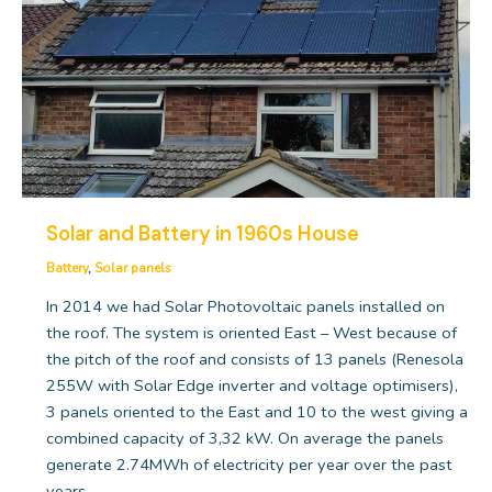
Solar and Battery in 1960s House
Battery
,
Solar panels
In 2014 we had Solar Photovoltaic panels installed on
the roof. The system is oriented East – West because of
the pitch of the roof and consists of 13 panels (Renesola
255W with Solar Edge inverter and voltage optimisers),
3 panels oriented to the East and 10 to the west giving a
combined capacity of 3,32 kW. On average the panels
generate 2.74MWh of electricity per year over the past
years.