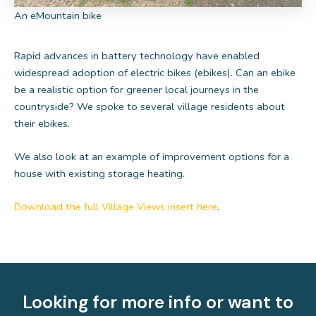
An eMountain bike
Rapid advances in battery technology have enabled
widespread adoption of electric bikes (ebikes). Can an ebike
be a realistic option for greener local journeys in the
countryside? We spoke to several village residents about
their ebikes.
We also look at an example of improvement options for a
house with existing storage heating.
Download the full Village Views insert here
.
Looking for more info or want to