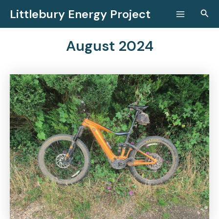
Skip
Littlebury Energy Project
Sear
to
Main
content
Menu
August 2024